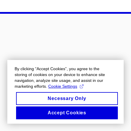
By clicking “Accept Cookies”, you agree to the
storing of cookies on your device to enhance site
navigation, analyze site usage, and assist in our
marketing efforts.
Cookie Settings
Necessary Only
Accept Cookies