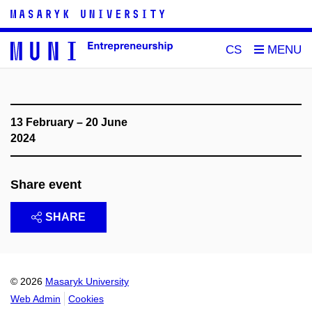
CS
13 February – 20 June
2024
Share event
SHARE
© 2026
Masaryk University
Web Admin
Cookies