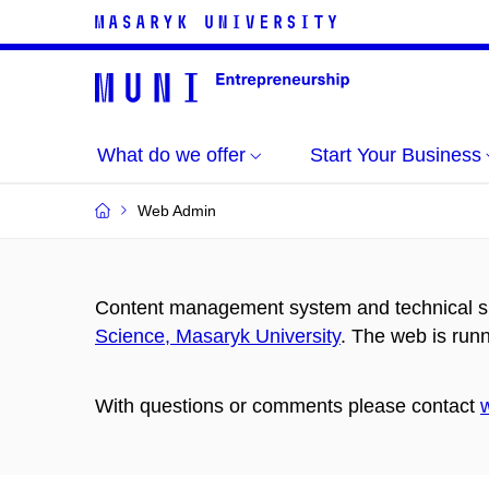
What do we offer
Start Your Business
Web Admin
Content management system and technical su
Science, Masaryk University
. The web is run
With questions or comments please contact