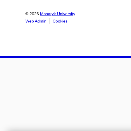
© 2026
Masaryk University
Web Admin
Cookies