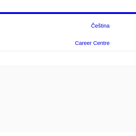
Čeština
Career Centre