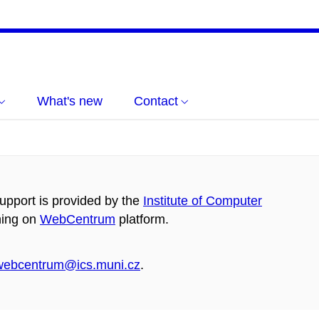
What's new
Contact
pport is provided by the
Institute of Computer
ning on
WebCentrum
platform.
webcentrum@ics.muni.cz
.