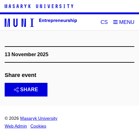
CS
13 November 2025
Share event
SHARE
© 2026
Masaryk University
Web Admin
Cookies