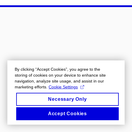
By clicking “Accept Cookies”, you agree to the
storing of cookies on your device to enhance site
navigation, analyze site usage, and assist in our
marketing efforts.
Cookie Settings
Necessary Only
Accept Cookies