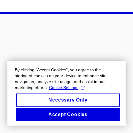
By clicking “Accept Cookies”, you agree to the
storing of cookies on your device to enhance site
navigation, analyze site usage, and assist in our
marketing efforts.
Cookie Settings
Necessary Only
Accept Cookies