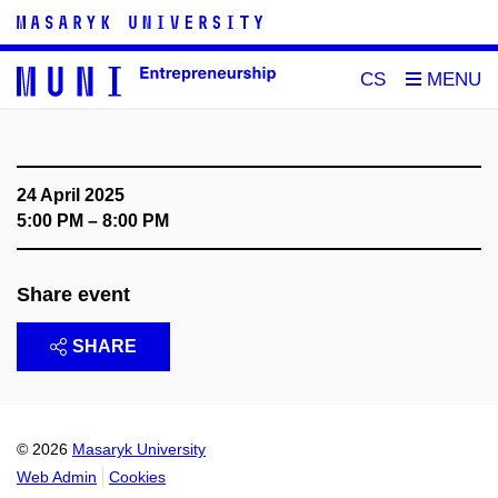
CS
24 April 2025
5:00 PM – 8:00 PM
Share event
SHARE
© 2026
Masaryk University
Web Admin
Cookies